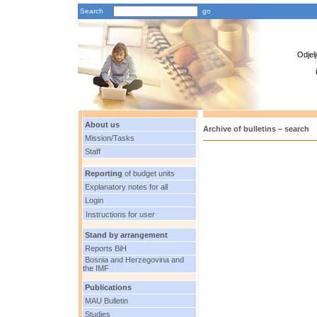
Search
Odjel
About us
Archive of bulletins – search
Mission/Tasks
Staff
Reporting
of budget units
Explanatory notes for all
Login
Instructions for user
Stand by arrangement
Reports BiH
Bosnia and Herzegovina and
the IMF
Publications
MAU Bulletin
Studies