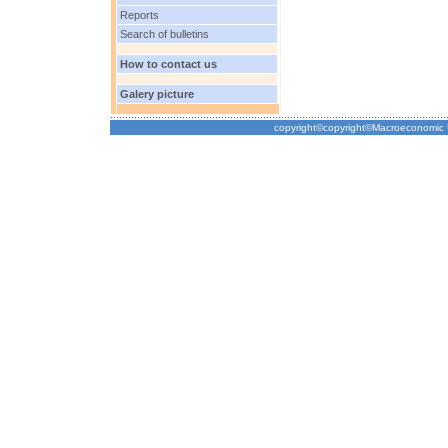
Reports
Search of bulletins
How to contact us
Galery picture
copyright©copyright©Macroeconomic Un