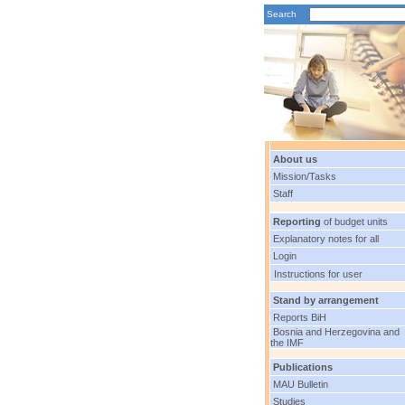
Search
About us
Mission/Tasks
Staff
Reporting
of budget units
Explanatory notes for all
Login
Instructions for user
Stand by arrangement
Reports BiH
Bosnia and Herzegovina and
the IMF
Publications
MAU Bulletin
Studies