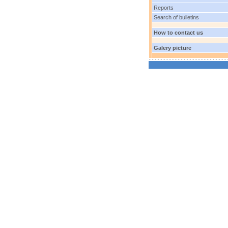
Reports
Search of bulletins
How to contact us
Galery picture