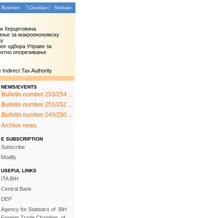
Bosnian
Croatian
Serbian
 и Херцеговина
ење за макроекономску
зу
ог одбора Управе за
ектно опорезивање
Indirect Tax Authority
NEWS/EVENTS
Bulletin number 253/254 ...
Bulletin number 251/252 ...
Bulletin number 249/250 ...
Archive news
E SUBSCRIPTION
Subscribe
Modify
USEFUL LINKS
ITA BIH
Central Bank
DEP
Agency for Statistics of BiH
Foreign Trade Chamber of