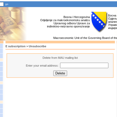
Босна
Bosna i Hercegovina
Одјељ
Odjeljenje za makroekonomsku analizu
анали
Upravnog odbora Uprave za
Управн
indirektno-neizravno oporezivanje
индир
Macroeconomic Unit of the Governing Board of the 
E subscription > Unsubscribe
Delete from MAU mailing list
Enter your email address: