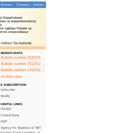
Bosnian
Croatian
Serbian
 и Херцеговина
ење за макроекономску
зу
ог одбора Управе за
ектно опорезивање
Indirect Tax Authority
NEWS/EVENTS
Bulletin number 253/254 ...
Bulletin number 251/252 ...
Bulletin number 249/250 ...
Archive news
E SUBSCRIPTION
Subscribe
Modify
USEFUL LINKS
ITA BIH
Central Bank
DEP
Agency for Statistics of BiH
Foreign Trade Chamber of