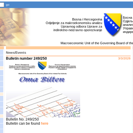
Босна
Bosna i Hercegovina
Одјељ
Odjeljenje za makroekonomsku analizu
анали
Upravnog odbora Uprave za
Управн
indirektno-neizravno oporezivanje
индир
Macroeconomic Unit of the Governing Board of the 
News/Events
Bulletin number 249/250
3/3/2026
Bulletin No. 249/250
Bulletin can be found
here