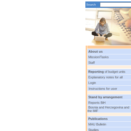
Search
About us
Mission/Tasks
Staff
Reporting
of budget units
Explanatory notes for all
Login
Instructions for user
Stand by arrangement
Reports BiH
Bosnia and Herzegovina and
the IMF
Publications
MAU Bulletin
Studies