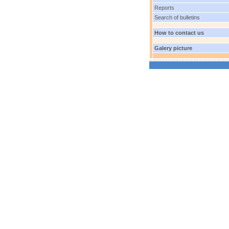
Reports
Search of bulletins
How to contact us
Galery picture