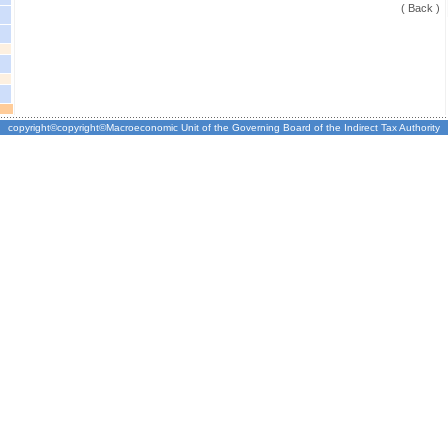
( Back )
copyright©copyright©Macroeconomic Unit of the Governing Board of the Indirect Tax Authority